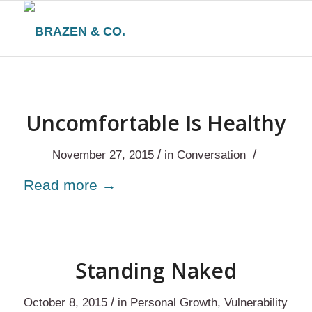
Uncomfortable Is Healthy
/
/
November 27, 2015
in
Conversation
Read more
→
Standing Naked
/
October 8, 2015
in
Personal Growth
,
Vulnerability