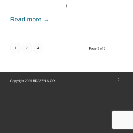
/
Read more
→
1
2
3
Page 3 of 3
Copyright 2026 BRAZEN & CO.