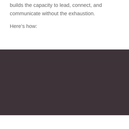
builds the capacity to lead, connect, and
communicate without the exhaustion.
Here’s how:
WE START BY ALIGNING VALUES
WITH VISION, MOVING FROM
VISION TO STRATEGY, FROM
STRATEGY TO BRAND, BRAND
TO COMMUNICATION, LEADING
US TOWARD INTEGRATION AND
FINALLY SUSTAINABLE
TRANSFORMATION.