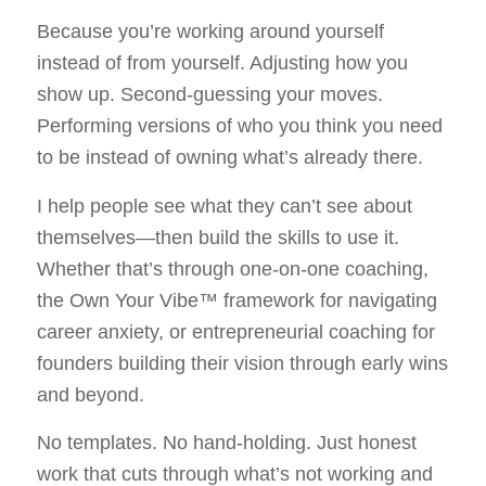
Because you’re working around yourself
instead of from yourself. Adjusting how you
show up. Second-guessing your moves.
Performing versions of who you think you need
to be instead of owning what’s already there.
I help people see what they can’t see about
themselves—then build the skills to use it.
Whether that’s through one-on-one coaching,
the Own Your Vibe™ framework for navigating
career anxiety, or entrepreneurial coaching for
founders building their vision through early wins
and beyond.
No templates. No hand-holding. Just honest
work that cuts through what’s not working and