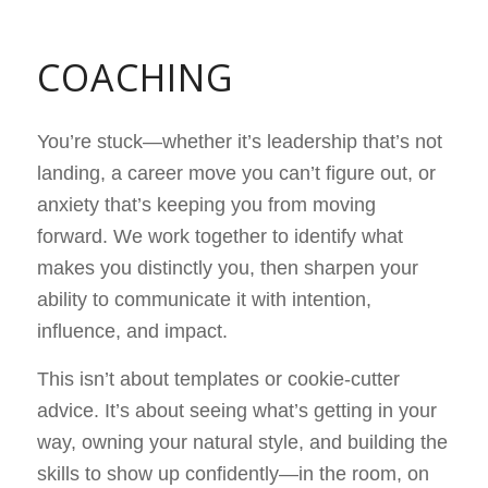
COACHING
You’re stuck—whether it’s leadership that’s not
landing, a career move you can’t figure out, or
anxiety that’s keeping you from moving
forward. We work together to identify what
makes you distinctly you, then sharpen your
ability to communicate it with intention,
influence, and impact.
This isn’t about templates or cookie-cutter
advice. It’s about seeing what’s getting in your
way, owning your natural style, and building the
skills to show up confidently—in the room, on