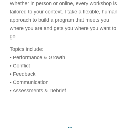
Whether in person or online, every workshop is
tailored to your context. I take a flexible, human
approach to build a program that meets you
where you are and gets you where you want to
go.
Topics include:
• Performance & Growth
• Conflict
• Feedback
• Communication
• Assessments & Debrief