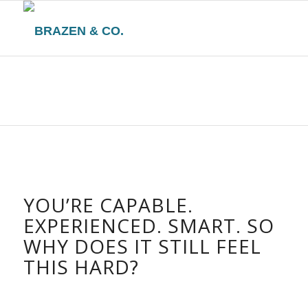
YOU’RE CAPABLE.
EXPERIENCED. SMART. SO
WHY DOES IT STILL FEEL
THIS HARD?