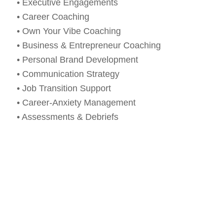
• Executive Engagements
• Career Coaching
• Own Your Vibe Coaching
• Business & Entrepreneur Coaching
• Personal Brand Development
• Communication Strategy
• Job Transition Support
• Career-Anxiety Management
• Assessments & Debriefs