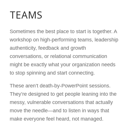
TEAMS
Sometimes the best place to start is together. A
workshop on high-performing teams, leadership
authenticity, feedback and growth
conversations, or relational communication
might be exactly what your organization needs
to stop spinning and start connecting.
These aren’t death-by-PowerPoint sessions.
They’re designed to get people leaning into the
messy, vulnerable conversations that actually
move the needle—and to listen in ways that
make everyone feel heard, not managed.