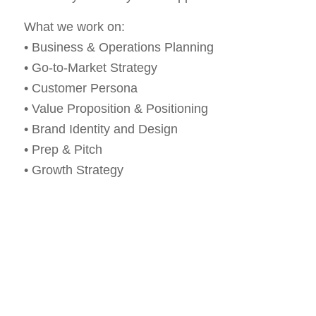
What we work on:
• Business & Operations Planning
• Go-to-Market Strategy
• Customer Persona
• Value Proposition & Positioning
• Brand Identity and Design
• Prep & Pitch
• Growth Strategy