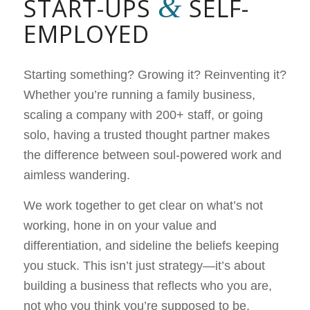
&
START-UPS
SELF-
EMPLOYED
Starting something? Growing it? Reinventing it?
Whether you’re running a family business,
scaling a company with 200+ staff, or going
solo, having a trusted thought partner makes
the difference between soul-powered work and
aimless wandering.
We work together to get clear on what’s not
working, hone in on your value and
differentiation, and sideline the beliefs keeping
you stuck. This isn’t just strategy—it’s about
building a business that reflects who you are,
not who you think you’re supposed to be.