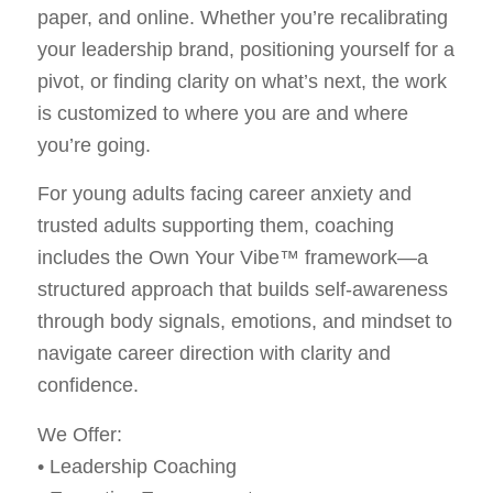
paper, and online. Whether you’re recalibrating
your leadership brand, positioning yourself for a
pivot, or finding clarity on what’s next, the work
is customized to where you are and where
you’re going.
For young adults facing career anxiety and
trusted adults supporting them, coaching
includes the Own Your Vibe™ framework—a
structured approach that builds self-awareness
through body signals, emotions, and mindset to
navigate career direction with clarity and
confidence.
We Offer:
• Leadership Coaching